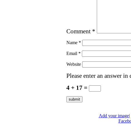
Comment
*
Name
*
Email
*
Website
Please enter an answer in d
4 + 17 =
Add your image
|
Faceb