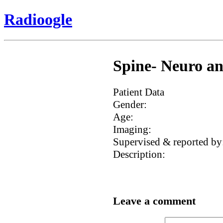
Radioogle
Spine- Neuro an
Patient Data
Gender:
Age:
Imaging:
Supervised & reported by
Description:
Leave a comment