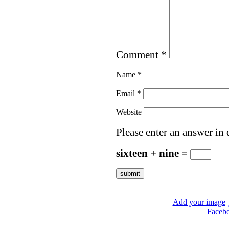
Comment
*
Name
*
Email
*
Website
Please enter an answer in d
sixteen + nine =
Add your image
|
Faceb