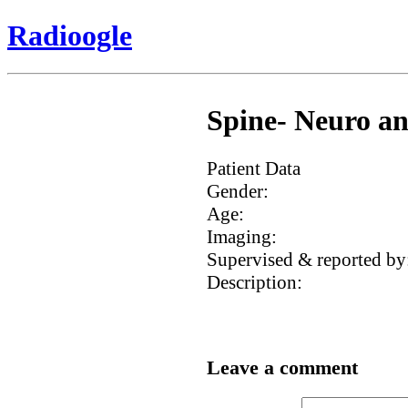
Radioogle
Spine- Neuro an
Patient Data
Gender:
Age:
Imaging:
Supervised & reported by
Description:
Leave a comment