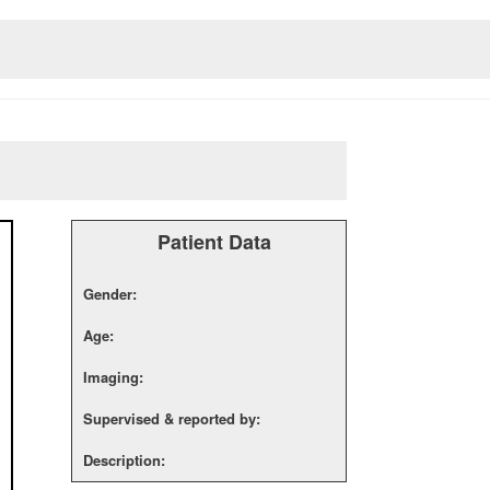
Patient Data
Gender:
Age:
Imaging:
Supervised & reported by:
Description: