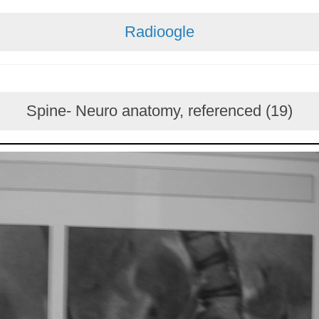
Radioogle
Spine- Neuro anatomy, referenced (19)