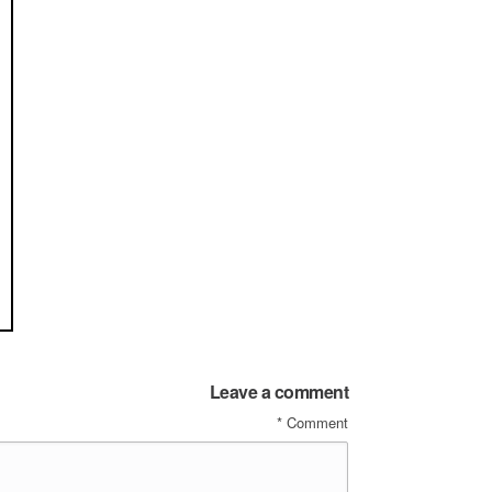
Leave a comment
*
Comment