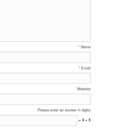
*
Name
*
Email
Website
Please enter an answer in digits:
5 × 4 =