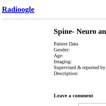
Radioogle
Spine- Neuro an
Patient Data
Gender:
Age:
Imaging:
Supervised & reported by
Description:
Leave a comment