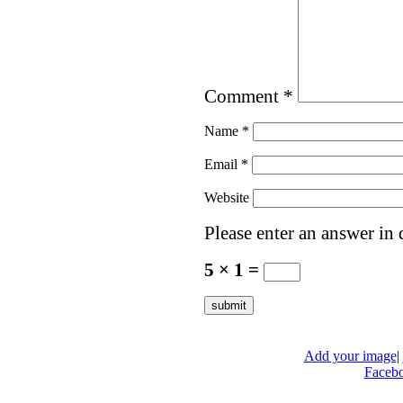
Comment
*
Name
*
Email
*
Website
Please enter an answer in d
5 × 1 =
Add your image
|
Faceb