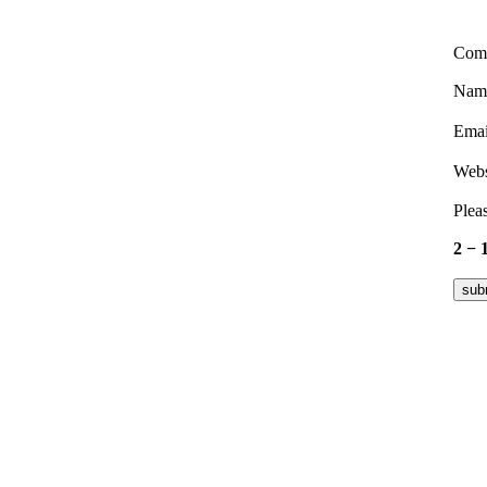
Com
Nam
Ema
Webs
Pleas
2 − 