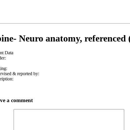
ine- Neuro anatomy, referenced 
ent Data
er:
ing:
rvised & reported by:
ription:
ve a comment