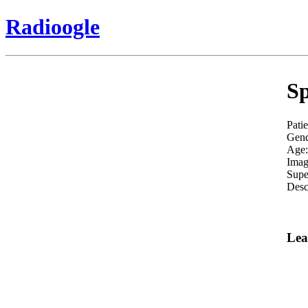
Radioogle
Sp
Pati
Gend
Age:
Imag
Supe
Desc
Lea