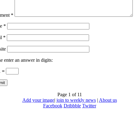
ment
*
e
*
il
*
ite
e enter an answer in digits:
1 =
Page 1 of 1
1
Add your image
|
join to weekly news
|
About us
Facebook
Dribbble
Twitter