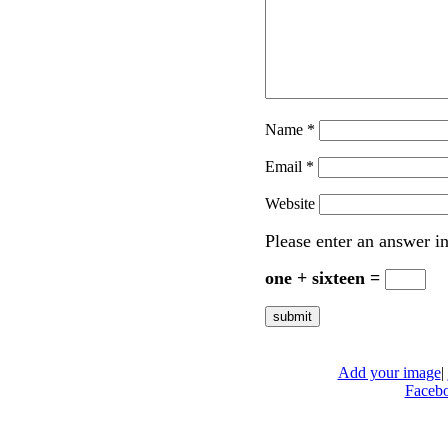
Name
*
Email
*
Website
Please enter an answer in
one + sixteen =
Add your image
|
Faceb