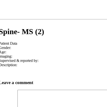
Spine- MS (2)
Patient Data
Gender:
Age:
Imaging:
Supervised & reported by:
Description:
Leave a comment