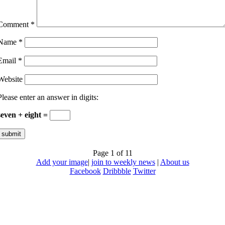
Comment
*
Name
*
Email
*
Website
Please enter an answer in digits:
seven + eight =
Page 1 of 1
1
Add your image
|
join to weekly news
|
About us
Facebook
Dribbble
Twitter