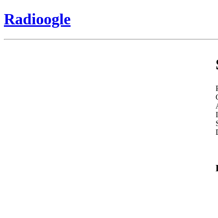
Radioogle