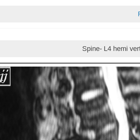
Spine- L4 he