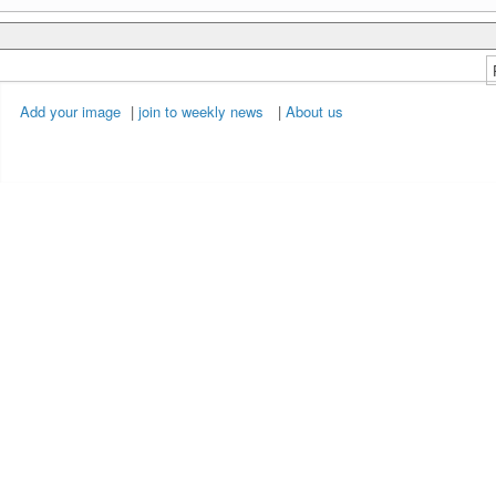
Add your image
|
join to weekly news
|
About us