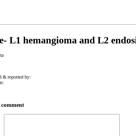
e- L1 hemangioma and L2 endosi
ta
d & reported by:
n:
a comment