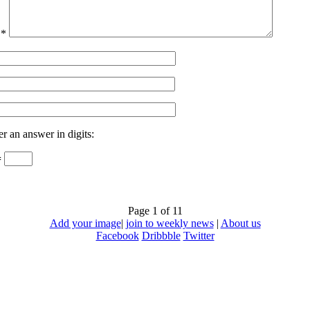
t
*
er an answer in digits:
=
Page 1 of 1
1
Add your image
|
join to weekly news
|
About us
Facebook
Dribbble
Twitter