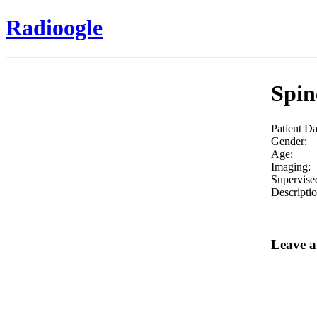
Radioogle
Spin
Patient Da
Gender:
Age:
Imaging:
Supervise
Descriptio
Leave 