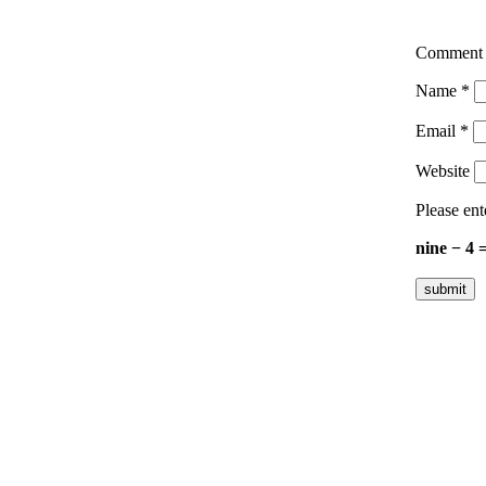
Commen
Name
*
Email
*
Website
Please ent
nine − 4 