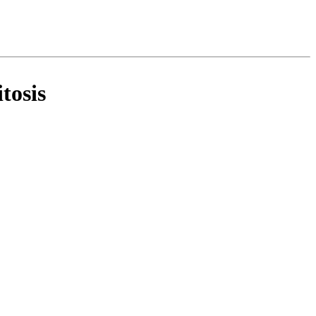
tosis