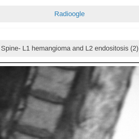
Radioogle
Spine- L1 hemangioma and L2 endositosis (2)