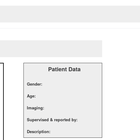
Patient Data
Gender:
Age:
Imaging:
Supervised & reported by:
Description: