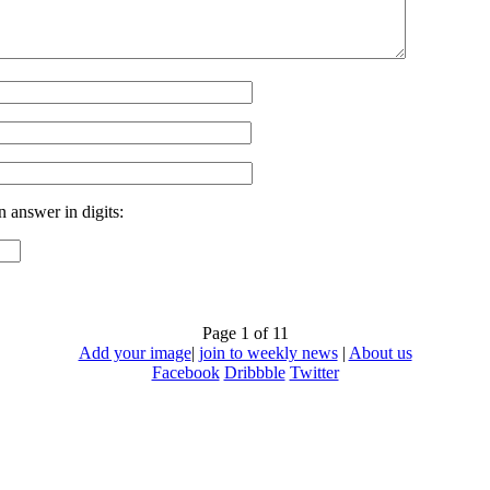
n answer in digits:
Page 1 of 1
1
Add your image
|
join to weekly news
|
About us
Facebook
Dribbble
Twitter