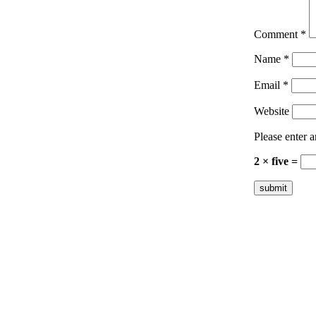
Comment
*
Name
*
Email
*
Website
Please enter a
2 × five =