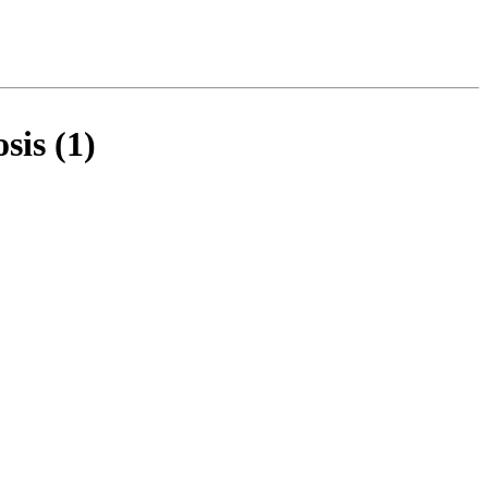
sis (1)