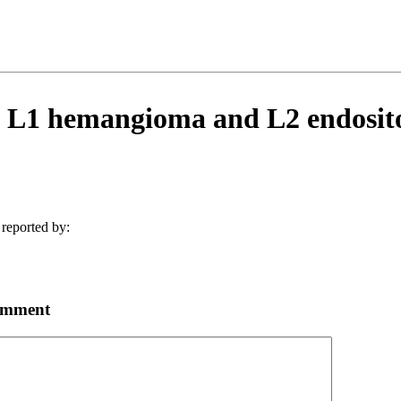
 L1 hemangioma and L2 endosito
reported by:
omment