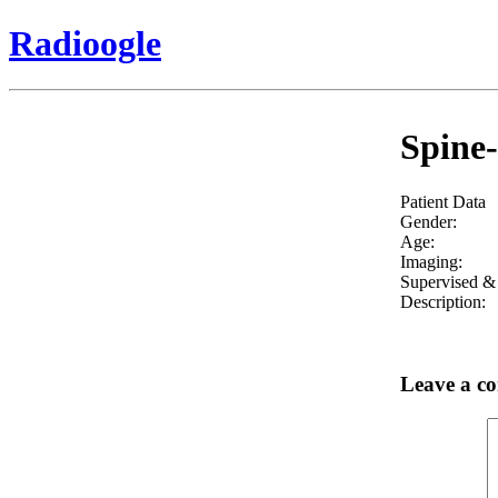
Radioogle
Spine-
Patient Data
Gender:
Age:
Imaging:
Supervised & 
Description:
Leave a c