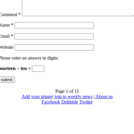
Comment
*
Name
*
Email
*
Website
Please enter an answer in digits:
fourteen − ten =
Page 1 of 1
1
Add your image
|
join to weekly news
|
About us
Facebook
Dribbble
Twitter