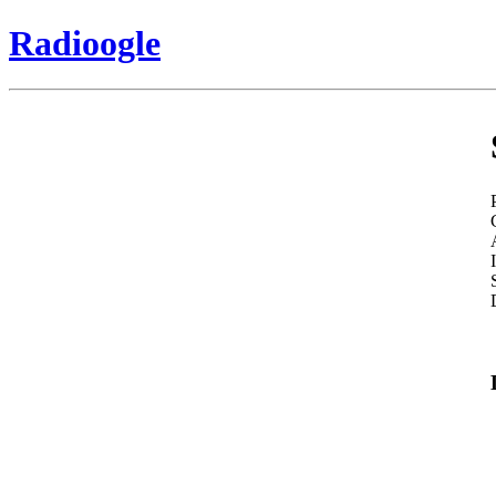
Radioogle