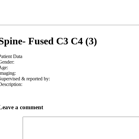
Spine- Fused C3 C4 (3)
Patient Data
Gender:
Age:
Imaging:
Supervised & reported by:
Description:
Leave a comment