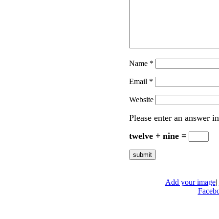
Name
*
Email
*
Website
Please enter an answer in
twelve + nine =
Add your image
|
Faceb