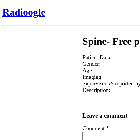
Radioogle
Spine- Free p
Patient Data
Gender:
Age:
Imaging:
Supervised & reported b
Description:
Leave a comment
Comment
*