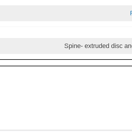
Spine- extruded d