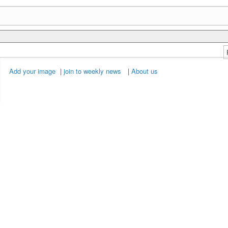
Add your image
|
join to weekly news
|
About us