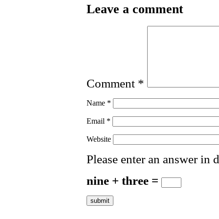
Leave a comment
Comment
*
Name
*
Email
*
Website
Please enter an answer in d
nine + three =