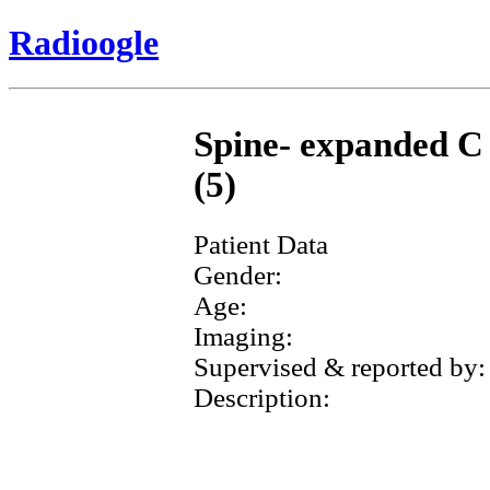
Radioogle
Spine- expanded C 
(5)
Patient Data
Gender:
Age:
Imaging:
Supervised & reported by:
Description: