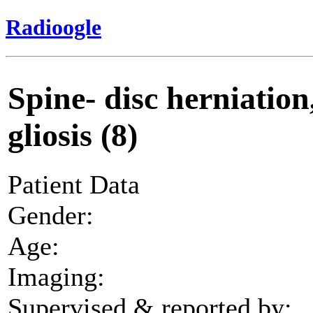
Radioogle
Spine- disc herniation
gliosis (8)
Patient Data
Gender:
Age:
Imaging:
Supervised & reported by: