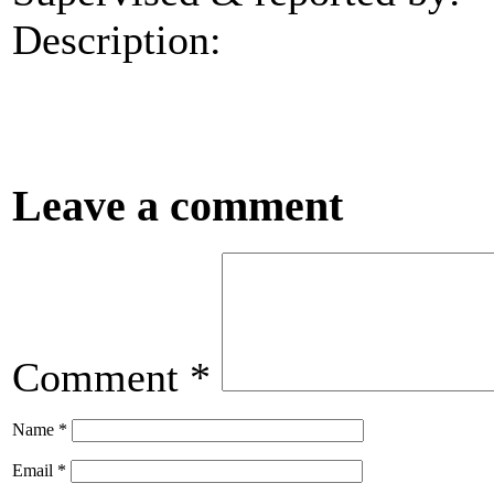
Description:
Leave a comment
Comment
*
Name
*
Email
*