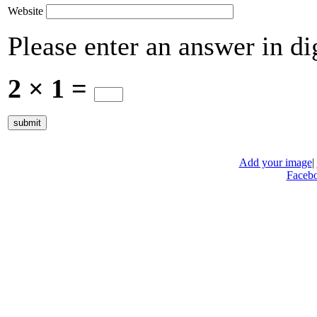
Website
Please enter an answer in dig
2 × 1 =
Add your image
|
Faceb