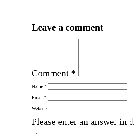
Leave a comment
Comment
*
Name
*
Email
*
Website
Please enter an answer in d