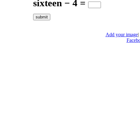
sixteen − 4 =
Add your image
|
Faceb