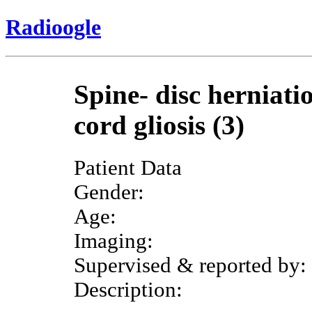
Radioogle
Spine- disc herniati
cord gliosis (3)
Patient Data
Gender:
Age:
Imaging:
Supervised & reported by:
Description: