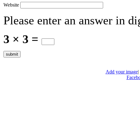
Website
Please enter an answer in dig
3 × 3 =
Add your image
|
Faceb