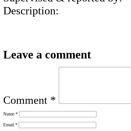
Description:
Leave a comment
Comment
*
Name
*
Email
*