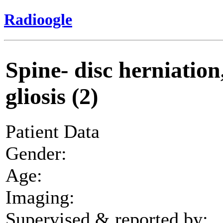
Radioogle
Spine- disc herniation
gliosis (2)
Patient Data
Gender:
Age:
Imaging:
Supervised & reported by: