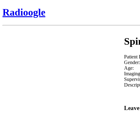
Radioogle
Spi
Patient
Gender:
Age:
Imaging
Supervi
Descrip
Leave