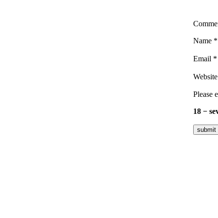
Comme
Name
*
Email
*
Website
Please e
18 − se