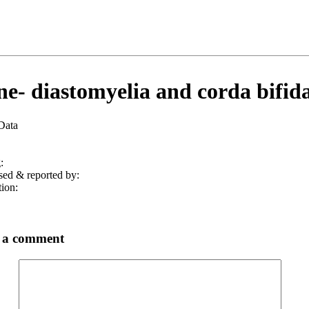
ne- diastomyelia and corda bifida
 Data
:
sed & reported by:
tion:
 a comment