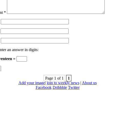
nt
*
nter an answer in digits:
venteen =
Page 1 of 1
1
Add your image
|
join to weekly news
|
About us
Facebook
Dribbble
Twitter