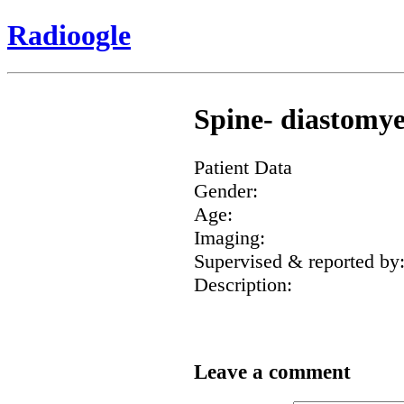
Radioogle
Spine- diastomye
Patient Data
Gender:
Age:
Imaging:
Supervised & reported by
Description:
Leave a comment