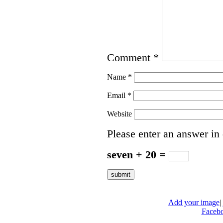
Comment
*
Name
*
Email
*
Website
Please enter an answer in 
seven + 20 =
Add your image
|
Faceb