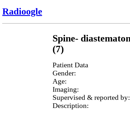
Radioogle
Spine- diastematom
(7)
Patient Data
Gender:
Age:
Imaging:
Supervised & reported by:
Description: