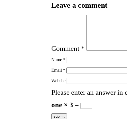
Leave a comment
Comment
*
Name
*
Email
*
Website
Please enter an answer in d
one × 3 =