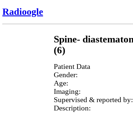
Radioogle
Spine- diastematom
(6)
Patient Data
Gender:
Age:
Imaging:
Supervised & reported by:
Description: