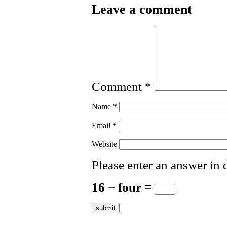
Leave a comment
Comment
*
Name
*
Email
*
Website
Please enter an answer in d
16 − four =