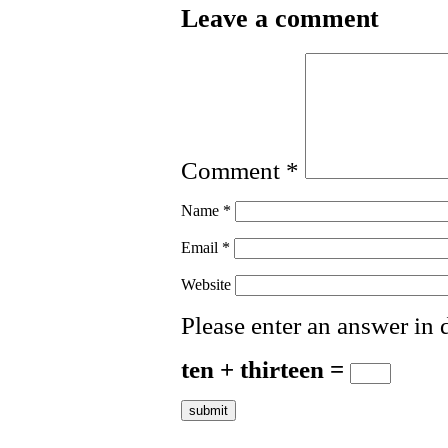
Leave a comment
Comment
*
Name
*
Email
*
Website
Please enter an answer in d
ten + thirteen =