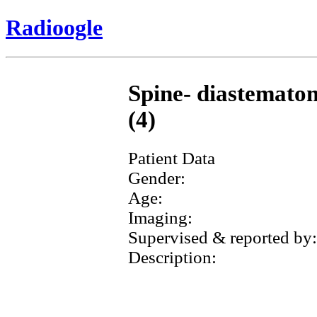
Radioogle
Spine- diastematom
(4)
Patient Data
Gender:
Age:
Imaging:
Supervised & reported by:
Description: