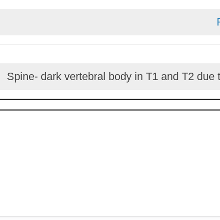
Spine- dark vertebral body in T1 and T2