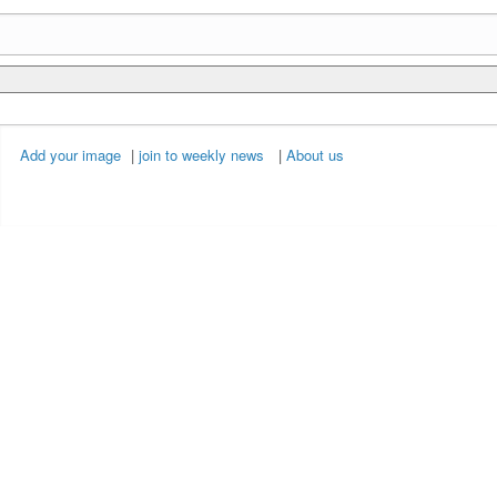
Add your image
|
join to weekly news
|
About us