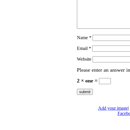
Name
*
Email
*
Website
Please enter an answer in
2 × one =
Add your image
|
Faceb