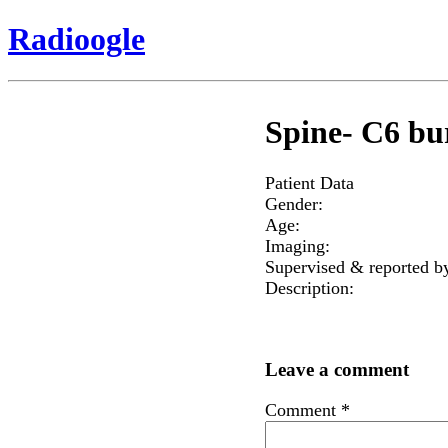
Radioogle
Spine- C6 bur
Patient Data
Gender:
Age:
Imaging:
Supervised & reported b
Description:
Leave a comment
Comment
*