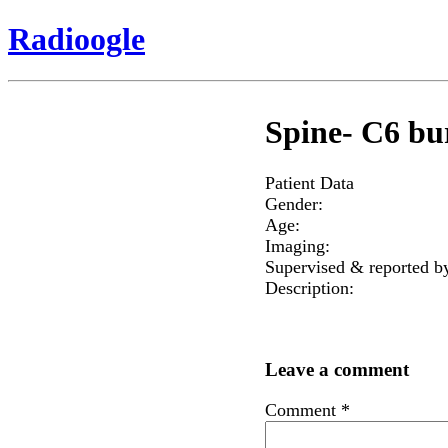
Radioogle
Spine- C6 bur
Patient Data
Gender:
Age:
Imaging:
Supervised & reported b
Description:
Leave a comment
Comment
*