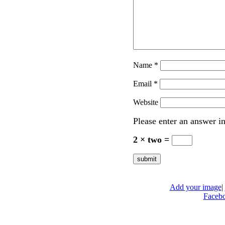
Name
*
Email
*
Website
Please enter an answer in
2 × two =
Add your image
|
Faceb