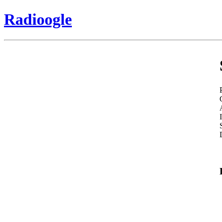
Radioogle