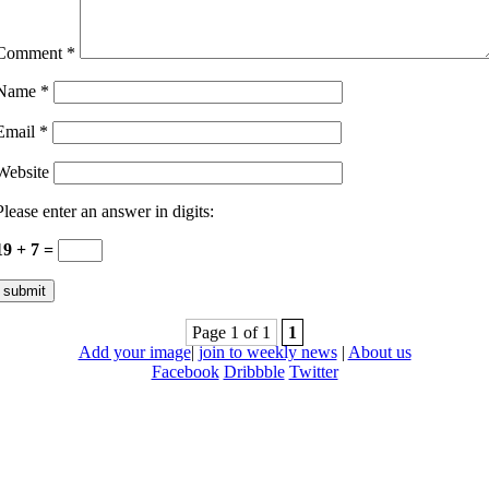
Comment
*
Name
*
Email
*
Website
Please enter an answer in digits:
19 + 7 =
Page 1 of 1
1
Add your image
|
join to weekly news
|
About us
Facebook
Dribbble
Twitter