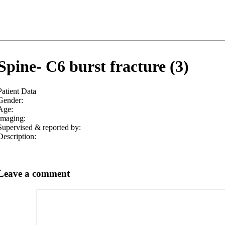
Spine- C6 burst fracture (3)
Patient Data
Gender:
Age:
Imaging:
Supervised & reported by:
Description:
Leave a comment