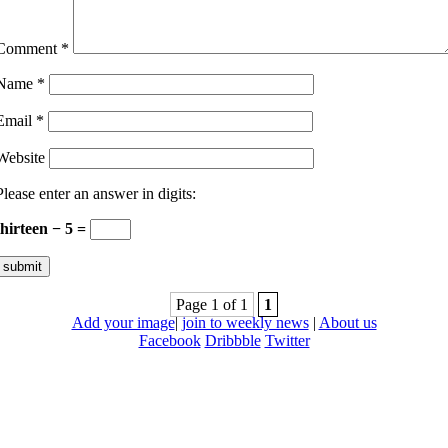
Comment
*
Name
*
Email
*
Website
Please enter an answer in digits:
thirteen − 5 =
Page 1 of 1
1
Add your image
|
join to weekly news
|
About us
Facebook
Dribbble
Twitter