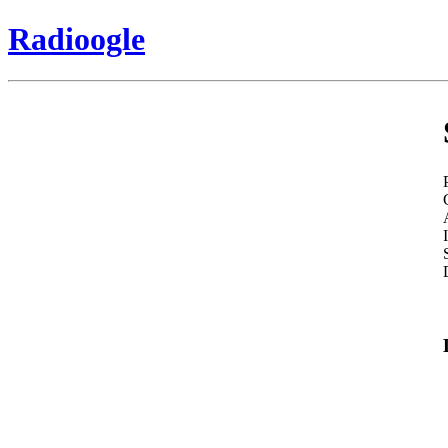
Radioogle