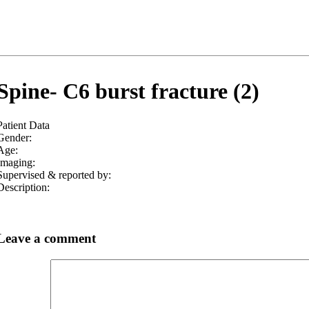
Spine- C6 burst fracture (2)
Patient Data
Gender:
Age:
Imaging:
Supervised & reported by:
Description:
Leave a comment