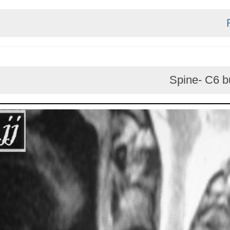
Spine-