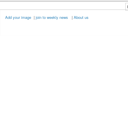
Add your image
|
join to weekly news
|
About us