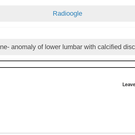
Radioogle
ne- anomaly of lower lumbar with calcified disc
Leave