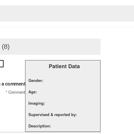
 (8)
Patient Data
Gender:
 a comment
Age:
*
Comment
Imaging:
Supervised & reported by:
Description: