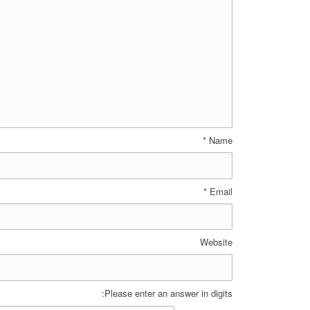
*
Name
*
Email
Website
Please enter an answer in digits: