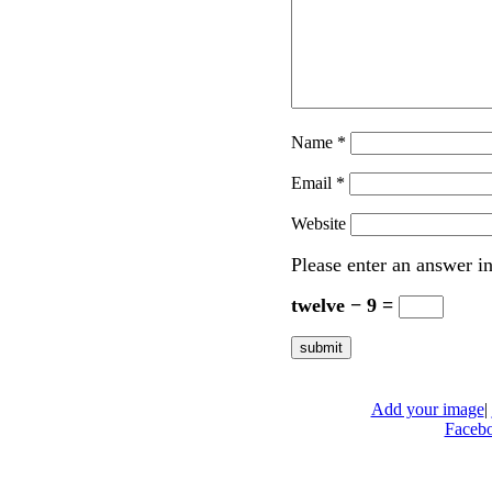
Name
*
Email
*
Website
Please enter an answer in
twelve − 9 =
Add your image
|
Faceb