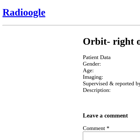
Radioogle
Orbit- right o
Patient Data
Gender:
Age:
Imaging:
Supervised & reported b
Description:
Leave a comment
Comment
*