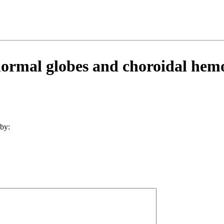
ormal globes and choroidal hem
by: