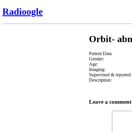
Radioogle
Orbit- abn
Patient Data
Gender:
Age:
Imaging:
Supervised & reported 
Description:
Leave a comment