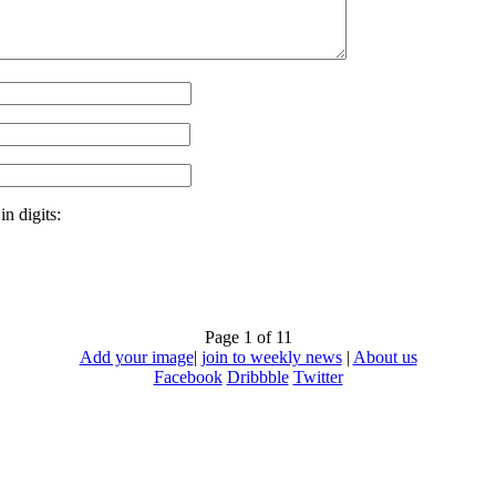
n digits:
Page 1 of 1
1
Add your image
|
join to weekly news
|
About us
Facebook
Dribbble
Twitter