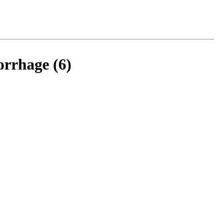
orrhage (6)