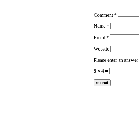
Comment
*
Name
*
Email
*
Website
Please enter an answer i
5 × 4 =