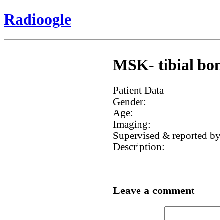
Radioogle
MSK- tibial bon
Patient Data
Gender:
Age:
Imaging:
Supervised & reported by
Description:
Leave a comment