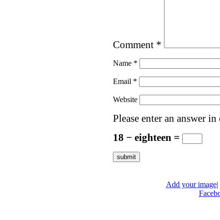
Comment
*
Name
*
Email
*
Website
Please enter an answer in 
18 − eighteen =
Add your image
|
Faceb