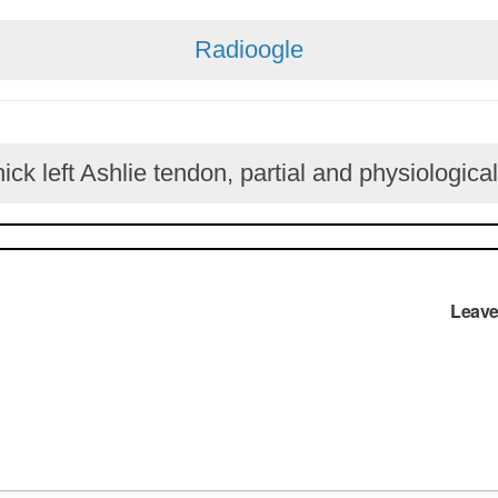
Radioogle
ck left Ashlie tendon, partial and physiological
Leave