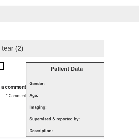
 tear (2)
Patient Data
Gender:
 a comment
Age:
*
Comment
Imaging:
Supervised & reported by:
Description: