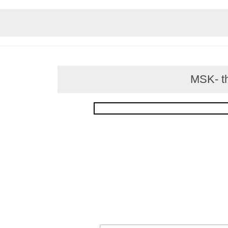
MSK- thi