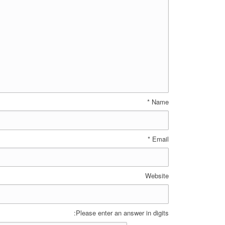
*
Name
*
Email
Website
Please enter an answer in digits: