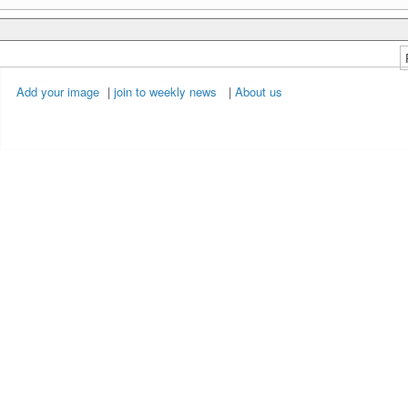
Add your image
|
join to weekly news
|
About us