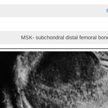
MSK- subchondral distal femoral