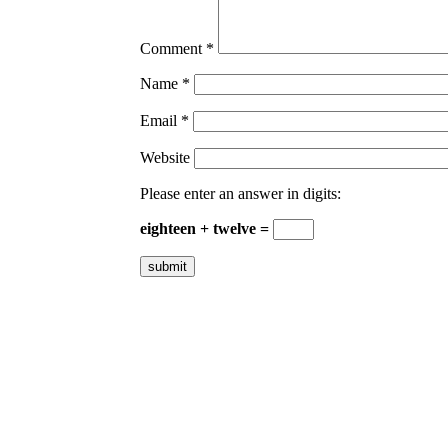
Comment
*
Name
*
Email
*
Website
Please enter an answer in digits:
eighteen + twelve =