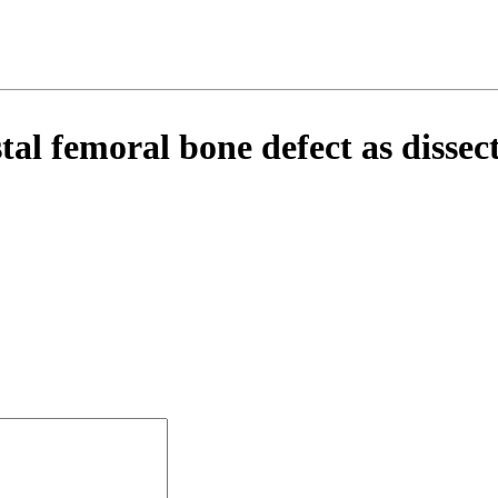
l femoral bone defect as dissect