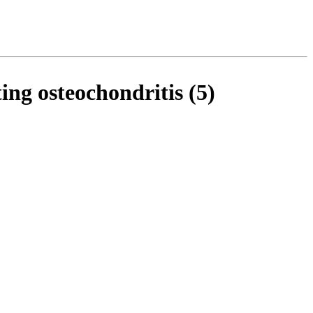
ing osteochondritis (5)