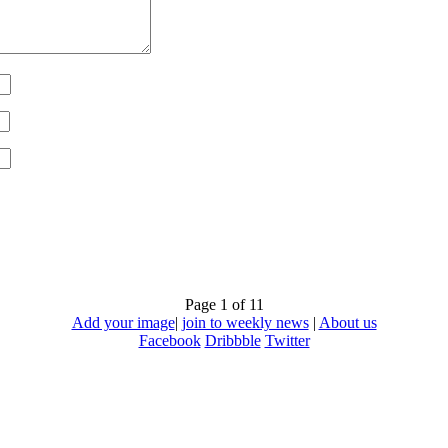
Page 1 of 1
1
Add your image
|
join to weekly news
|
About us
Facebook
Dribbble
Twitter