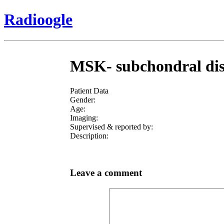
Radioogle
MSK- subchondral dista
Patient Data
Gender:
Age:
Imaging:
Supervised & reported by:
Description:
Leave a comment