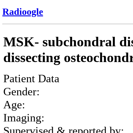
Radioogle
MSK- subchondral dist
dissecting osteochondri
Patient Data
Gender:
Age:
Imaging:
Supervised & reported by: