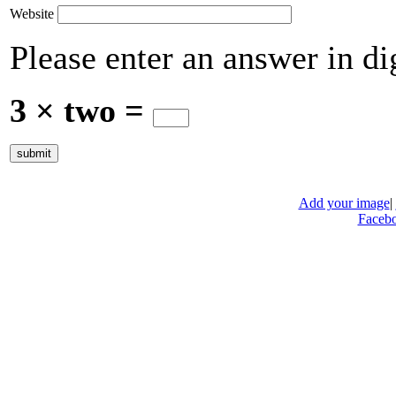
Website
Please enter an answer in dig
3 × two =
Add your image
|
Faceb