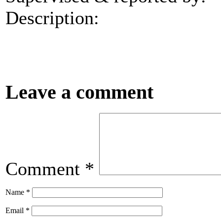
Description:
Leave a comment
Comment
*
Name
*
Email
*