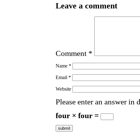
Leave a comment
Comment
*
Name
*
Email
*
Website
Please enter an answer in d
four × four =