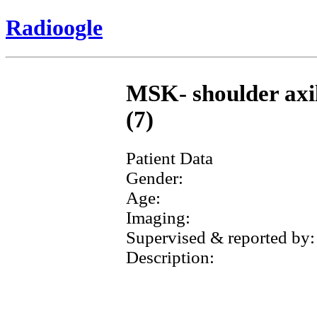
Radioogle
MSK- shoulder axill
(7)
Patient Data
Gender:
Age:
Imaging:
Supervised & reported by:
Description: