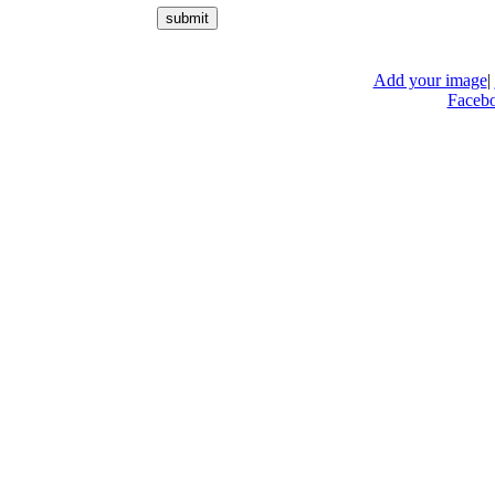
Add your image
|
Faceb