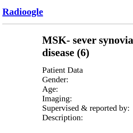
Radioogle
MSK- sever synovia
disease (6)
Patient Data
Gender:
Age:
Imaging:
Supervised & reported by:
Description: