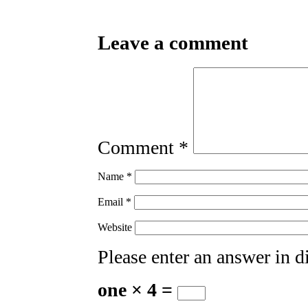
Leave a comment
Comment
*
Name
*
Email
*
Website
Please enter an answer in di
one × 4 =