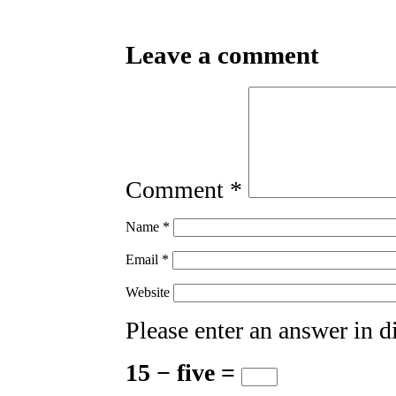
Leave a comment
Comment
*
Name
*
Email
*
Website
Please enter an answer in di
15 − five =