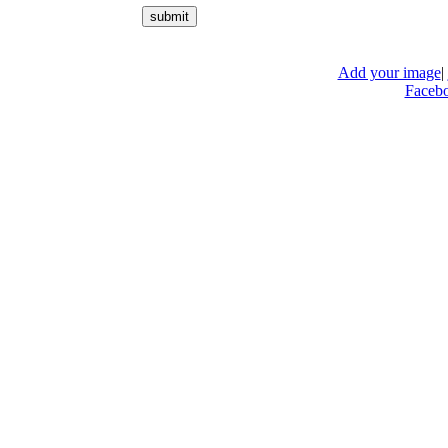
Add your image
|
Faceb