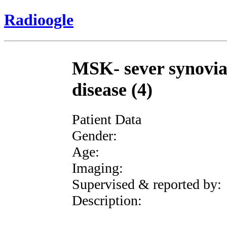
Radioogle
MSK- sever synovia
disease (4)
Patient Data
Gender:
Age:
Imaging:
Supervised & reported by:
Description: