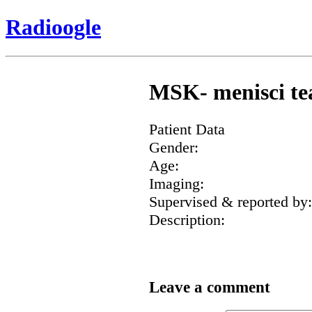
Radioogle
MSK- menisci tea
Patient Data
Gender:
Age:
Imaging:
Supervised & reported by:
Description:
Leave a comment