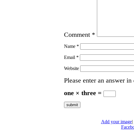
Comment
*
Name
*
Email
*
Website
Please enter an answer in 
one × three =
Add your image
|
Faceb