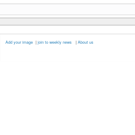
Add your image
|
join to weekly news
|
About us