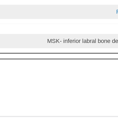
MSK- inferior labral 