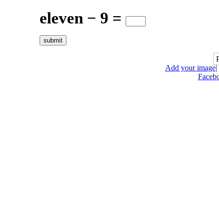
eleven − 9 =
Add your image
|
Faceb