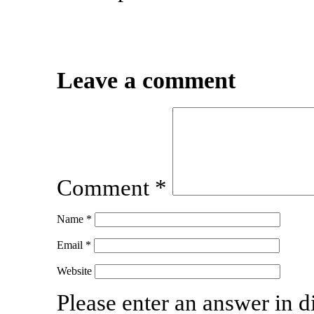
Leave a comment
Comment
*
Name
*
Email
*
Website
Please enter an answer in di