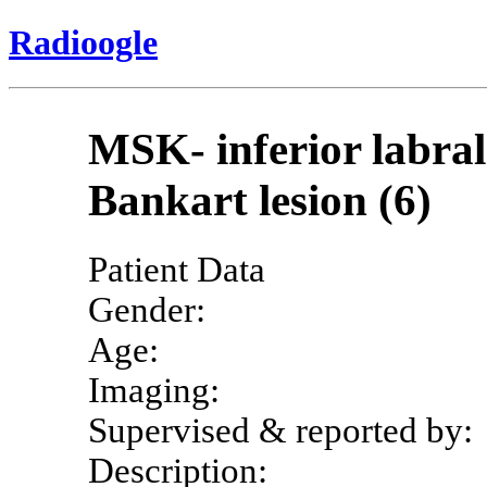
Radioogle
MSK- inferior labra
Bankart lesion (6)
Patient Data
Gender:
Age:
Imaging:
Supervised & reported by:
Description: