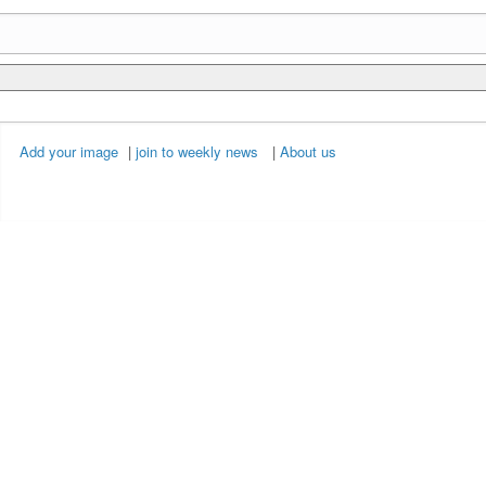
Add your image
|
join to weekly news
|
About us