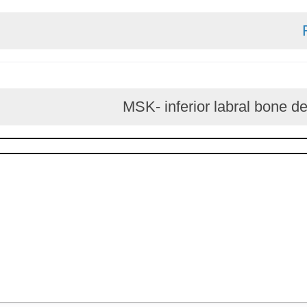
MSK- inferior labral 