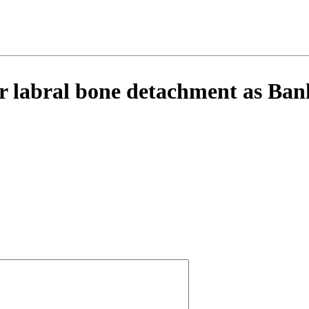
 labral bone detachment as Bank