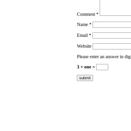
Comment
*
Name
*
Email
*
Website
Please enter an answer in digi
3 × one =