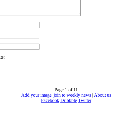
ts:
Page 1 of 1
1
Add your image
|
join to weekly news
|
About us
Facebook
Dribbble
Twitter