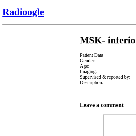
Radioogle
MSK- inferior
Patient Data
Gender:
Age:
Imaging:
Supervised & reported by:
Description:
Leave a comment