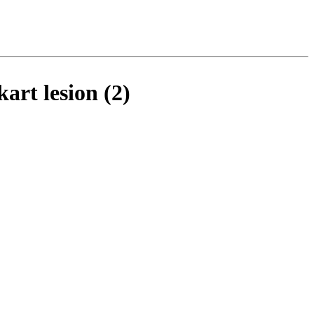
art lesion (2)