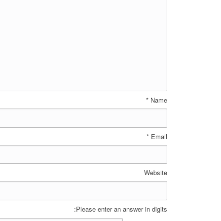
*
Name
*
Email
Website
Please enter an answer in digits: