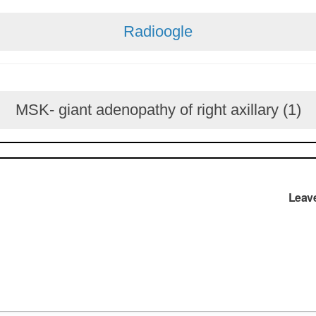
Radioogle
MSK- giant adenopathy of right axillary (1)
Leav