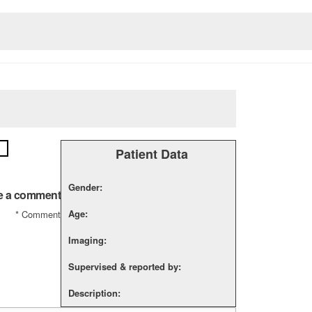
Patient Data
Gender:
e a comment
Age:
*
Comment
Imaging:
Supervised & reported by:
Description: