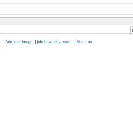
Add your image
|
join to weekly news
|
About us