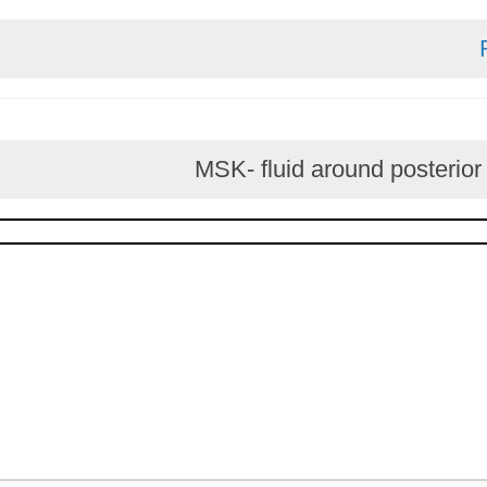
MSK- fluid around post