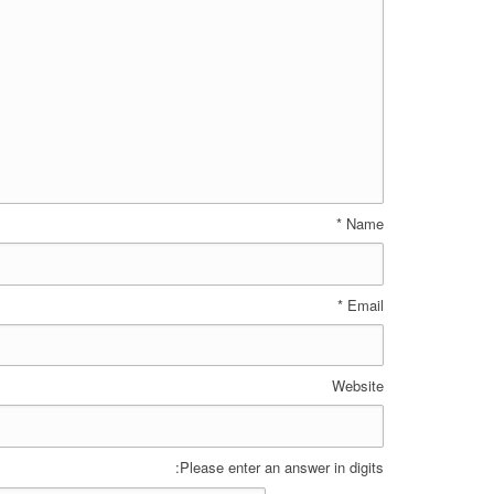
*
Name
*
Email
Website
Please enter an answer in digits: