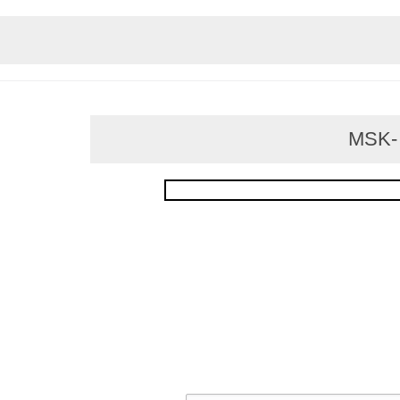
MSK- f