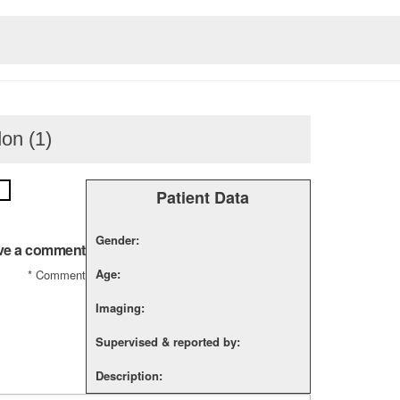
don (1)
Patient Data
Gender:
ve a comment
Age:
*
Comment
Imaging:
Supervised & reported by:
Description: