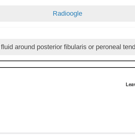
Radioogle
luid around posterior fibularis or peroneal ten
Lea