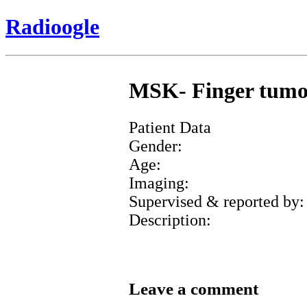
Radioogle
MSK- Finger tumor 
Patient Data
Gender:
Age:
Imaging:
Supervised & reported by:
Description:
Leave a comment