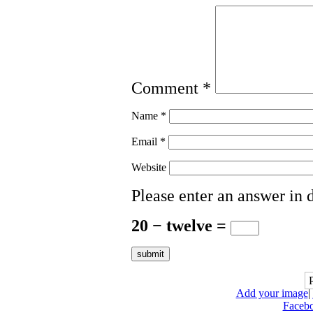
Comment
*
Name
*
Email
*
Website
Please enter an answer in d
20 − twelve =
Add your image
|
Faceb