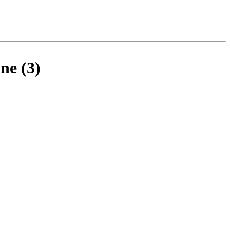
ne (3)