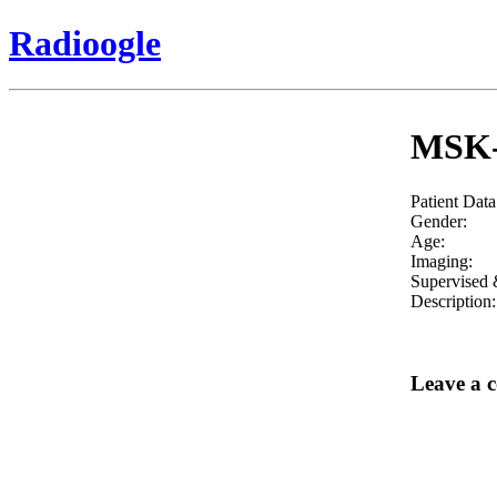
Radioogle
MSK- 
Patient Data
Gender:
Age:
Imaging:
Supervised 
Description:
Leave a 