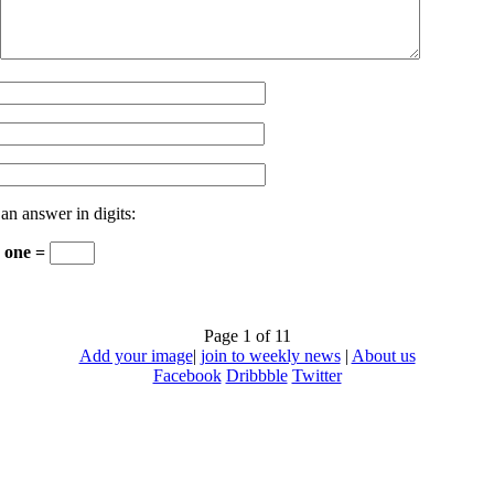
 an answer in digits:
+ one =
Page 1 of 1
1
Add your image
|
join to weekly news
|
About us
Facebook
Dribbble
Twitter