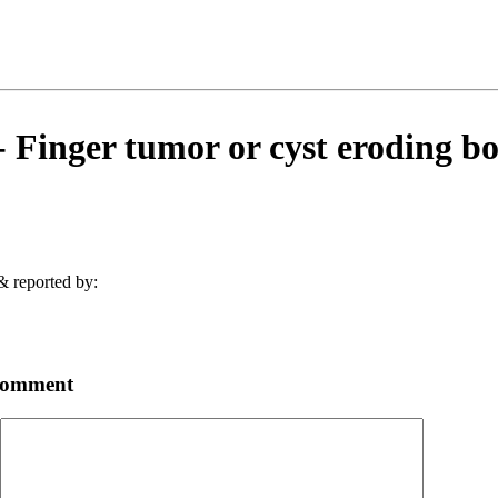
Finger tumor or cyst eroding bo
& reported by:
comment