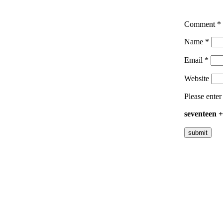
Comment
*
Name
*
Email
*
Website
Please enter
seventeen 